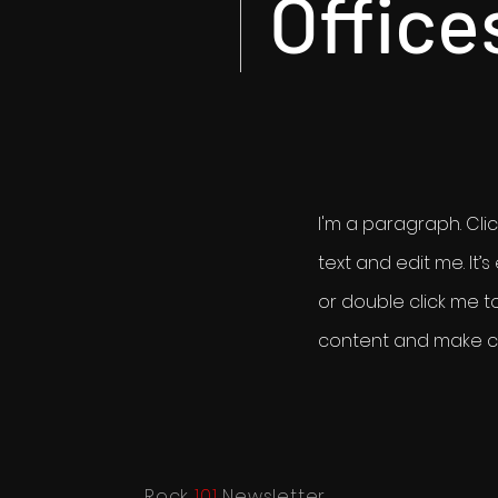
Office
I'm a paragraph. Cli
text and edit me. It’s 
or double click me 
content and make ch
Rock
101
Newsletter