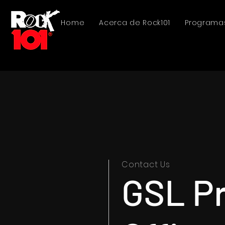
Home
Acerca de Rock101
Programa
Contact Us
GSL P