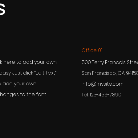
s
Office 01
ck here to add your own
500 Terry Francois Stre
easy. Just click “Edit Text”
San Francisco, CA 9415
to add your own
info@mysite.com
anges to the font.
Tel: 123-456-7890