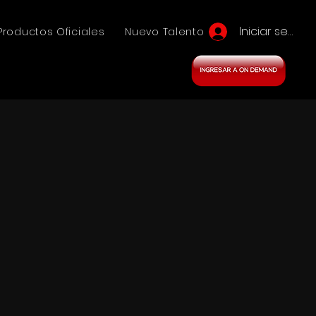
Iniciar sesión
Productos Oficiales
Nuevo Talento