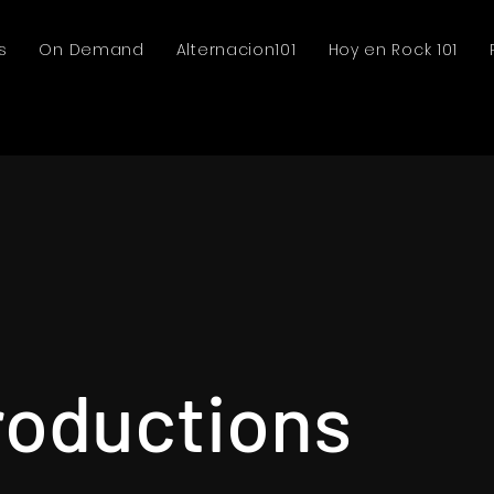
s
On Demand
Alternacion101
Hoy en Rock 101
roductions