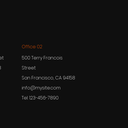
Office 02
et
500 Terry Francois
8
Street
San Francisco, CA 94158
info@mysite.com
Tel: 123-456-7890