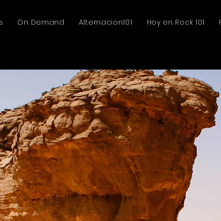
s
On Demand
Alternacion101
Hoy en Rock 101