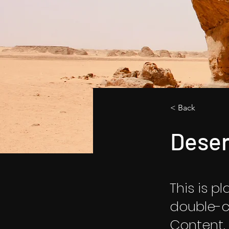
< Back
Deser
This is p
double-c
Content.