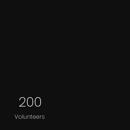
200
Volunteers