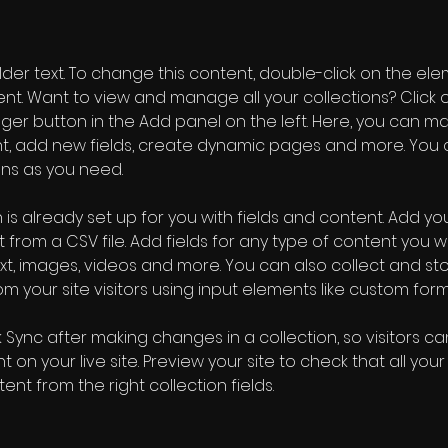
older text. To change this content, double-click on the ele
. Want to view and manage all your collections? Click o
er button in the Add panel on the left. Here, you can m
nt, add new fields, create dynamic pages and more. You 
ns as you need.
 is already set up for you with fields and content. Add you
 from a CSV file. Add fields for any type of content you wa
ext, images, videos and more. You can also collect and sto
m your site visitors using input elements like custom form
k Sync after making changes in a collection, so visitors c
 on your live site. Preview your site to check that all you
ent from the right collection fields. 