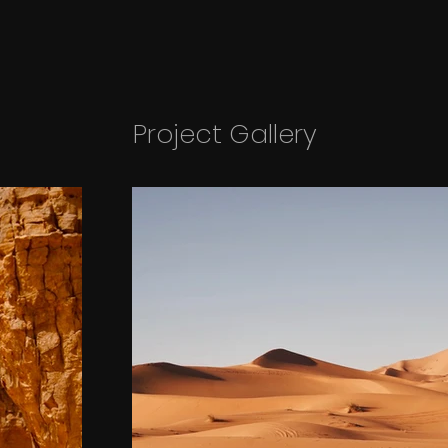
Project Gallery