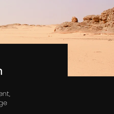
n
ent,
nge