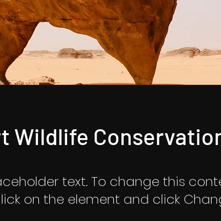
t Wildlife Conservatio
laceholder text. To change this cont
lick on the element and click Cha