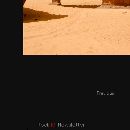
Previous
Rock
101
Newsletter