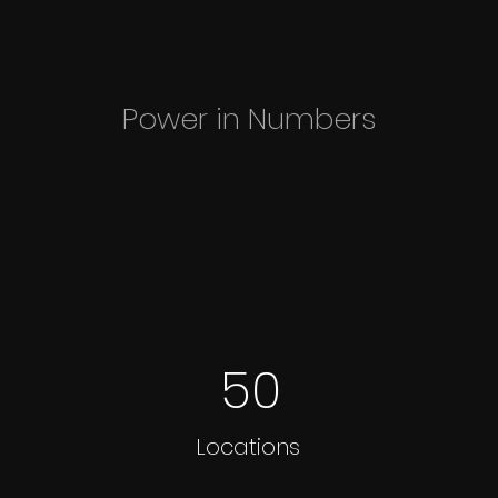
Power in Numbers
50
Locations