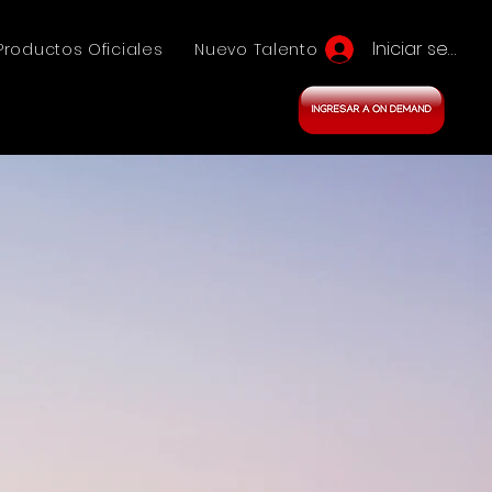
Iniciar sesión
Productos Oficiales
Nuevo Talento