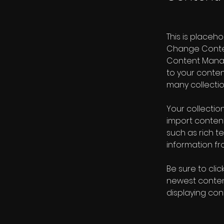
This is placeh
Change Content
Content Manag
to your conte
many collectio
Your collection
import content
such as rich t
information fro
Be sure to clic
newest content
displaying cont