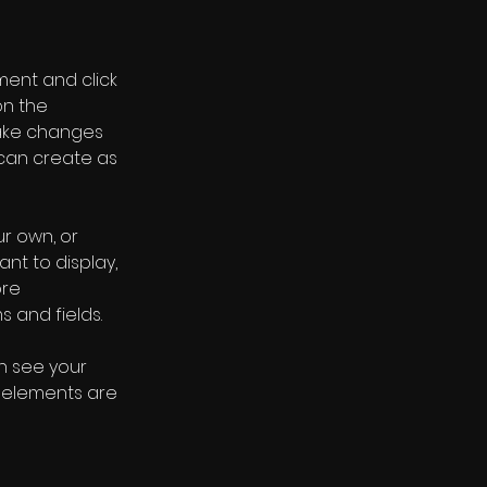
ment and click 
n the 
ake changes 
can create as 
r own, or 
nt to display, 
re 
s and fields.
an see your 
r elements are 