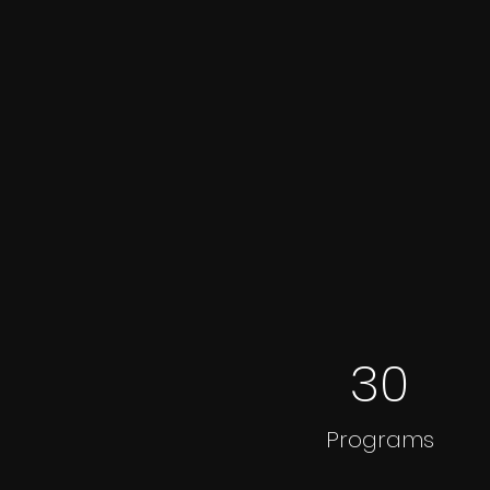
30
Programs