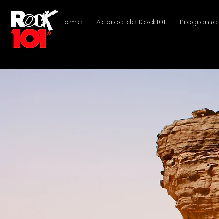
Home
Acerca de Rock101
Programa